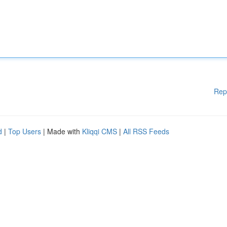
Rep
d
|
Top Users
| Made with
Kliqqi CMS
|
All RSS Feeds