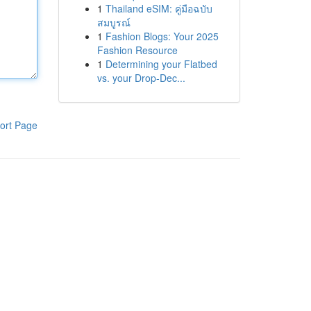
1
Thailand eSIM: คู่มือฉบับ
สมบูรณ์
1
Fashion Blogs: Your 2025
Fashion Resource
1
Determining your Flatbed
vs. your Drop-Dec...
ort Page