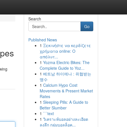
Search
Go
Published News
1
Ξεκινήστε να κερδίζετε
ipes
χρήματα online: Ο
απόλυτ...
1
Yozma Electric Bikes: The
Complete Guide to Yoz...
owing
1
베트남 하이에나 : 위협받는
맹수
1
Calcium Hypo Cost
Movements & Present Market
Rates
1
Sleeping Pills: A Guide to
Better Slumber
1
```text
1
วิเคราะห์บอลอย่างละเอียด
ลงลึก กลุ่มบอลล็อค...