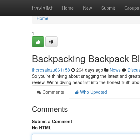
Home
travialist
Home
New
Submit
Groups
Home
1
Backpacking Backpack Bl
theresalnzu861158
264 days ago
News
Discu
So you’re thinking about snagging the latest and great
review. We're diving headfirst into the honest truth a
Comments
Who Upvoted
Comments
Submit a Comment
No HTML