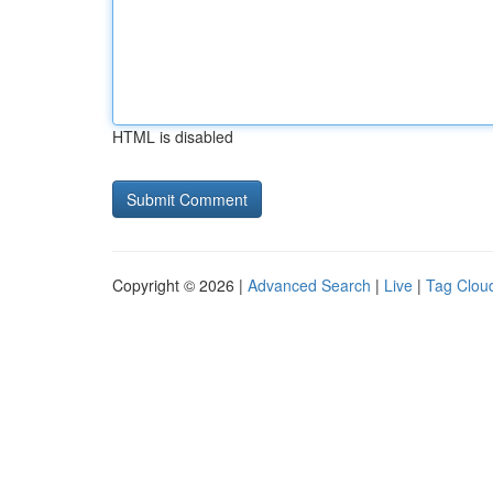
HTML is disabled
Copyright © 2026 |
Advanced Search
|
Live
|
Tag Clou