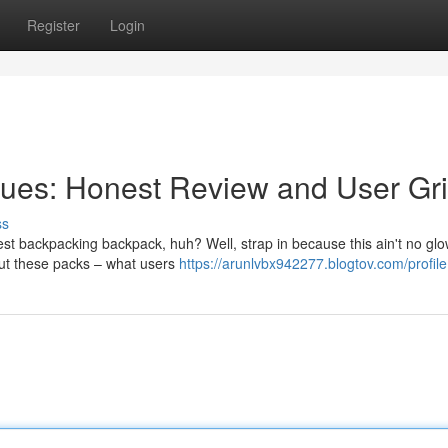
Register
Login
ues: Honest Review and User Gr
ss
est backpacking backpack, huh? Well, strap in because this ain't no gl
bout these packs – what users
https://arunlvbx942277.blogtov.com/profile