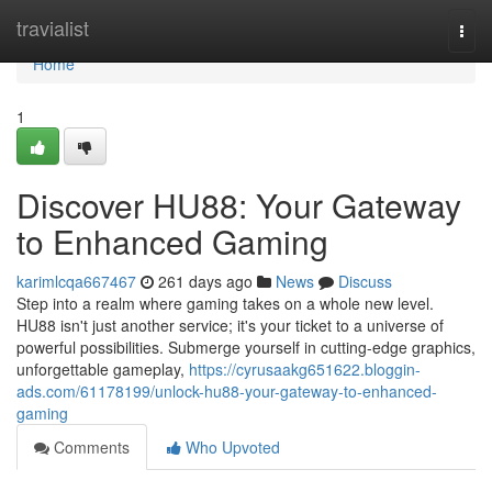
Home
travialist
Togg
navi
Home
1
Discover HU88: Your Gateway
to Enhanced Gaming
karimlcqa667467
261 days ago
News
Discuss
Step into a realm where gaming takes on a whole new level.
HU88 isn't just another service; it's your ticket to a universe of
powerful possibilities. Submerge yourself in cutting-edge graphics,
unforgettable gameplay,
https://cyrusaakg651622.bloggin-
ads.com/61178199/unlock-hu88-your-gateway-to-enhanced-
gaming
Comments
Who Upvoted