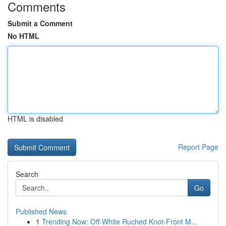
Comments
Submit a Comment
No HTML
HTML is disabled
Report Page
Search
Go
Published News
1
Trending Now: Off-White Ruched Knot-Front M...