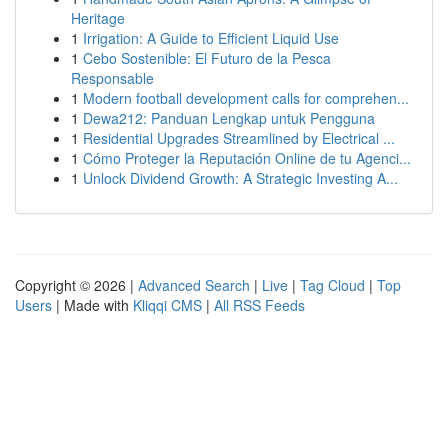
Heritage
1
Irrigation: A Guide to Efficient Liquid Use
1
Cebo Sostenible: El Futuro de la Pesca
Responsable
1
Modern football development calls for comprehen...
1
Dewa212: Panduan Lengkap untuk Pengguna
1
Residential Upgrades Streamlined by Electrical ...
1
Cómo Proteger la Reputación Online de tu Agenci...
1
Unlock Dividend Growth: A Strategic Investing A...
Copyright © 2026 |
Advanced Search
|
Live
|
Tag Cloud
|
Top
Users
| Made with
Kliqqi CMS
|
All RSS Feeds