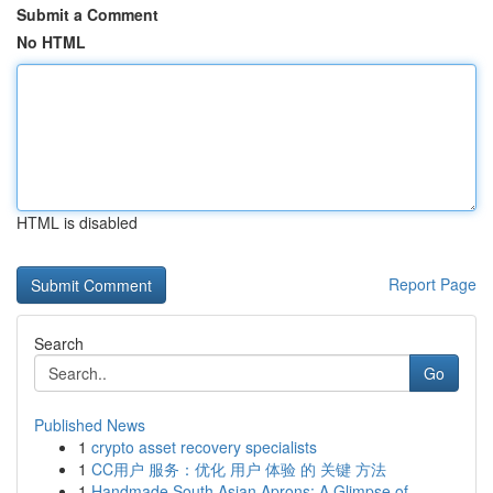
Submit a Comment
No HTML
HTML is disabled
Report Page
Search
Go
Published News
1
crypto asset recovery specialists
1
CC用户 服务：优化 用户 体验 的 关键 方法
1
Handmade South Asian Aprons: A Glimpse of