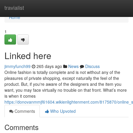
Home
travialist
Home
1
Linked here
jimmyfunch99
265 days ago
News
Discuss
Online fashion is totally complete and is not without any of the
pleasures of private shopping, except naturally the feel of the
product. But, if you're aware of the designers and the item you
want, you may face virtually no trouble on that front. What’s more
is when it comes
https://donovanmmjf61604.wikienlightenment.com/8175870/online
Comments
Who Upvoted
Comments