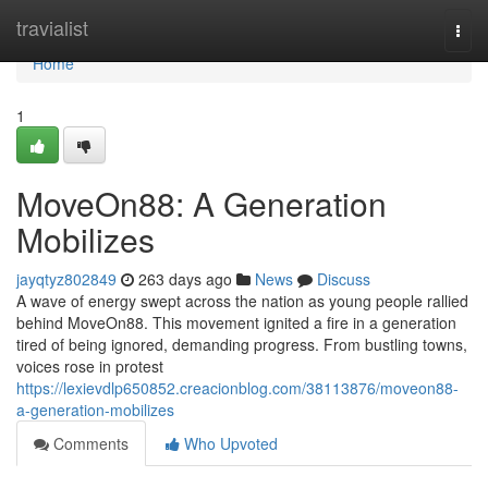
Home
travialist
Togg
navi
Home
1
MoveOn88: A Generation
Mobilizes
jayqtyz802849
263 days ago
News
Discuss
A wave of energy swept across the nation as young people rallied
behind MoveOn88. This movement ignited a fire in a generation
tired of being ignored, demanding progress. From bustling towns,
voices rose in protest
https://lexievdlp650852.creacionblog.com/38113876/moveon88-
a-generation-mobilizes
Comments
Who Upvoted