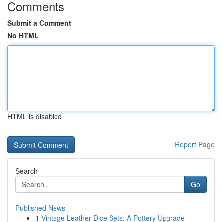
Comments
Submit a Comment
No HTML
HTML is disabled
Report Page
Search
Go
Published News
1
Vintage Leather Dice Sets: A Pottery Upgrade