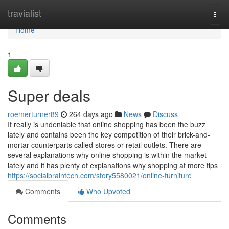
Home
travialist
Togg
navi
Home
1
Super deals
roemerturner89
264 days ago
News
Discuss
It really is undeniable that online shopping has been the buzz
lately and contains been the key competition of their brick-and-
mortar counterparts called stores or retail outlets. There are
several explanations why online shopping is within the market
lately and it has plenty of explanations why shopping at more tips
https://socialbraintech.com/story5580021/online-furniture
Comments
Who Upvoted
Comments