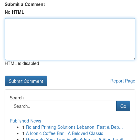
Submit a Comment
No HTML
HTML is disabled
Report Page
Search
Go
Published News
1
Roland Printing Solutions Lebanon: Fast & Dep...
1
A Iconic Coffee Bar - A Beloved Classic
1
Generate Your Tron Vanity Address: A Step-by-St...