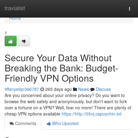
Home
travialist
Togg
navi
Home
1
Secure Your Data Without
Breaking the Bank: Budget-
Friendly VPN Options
tiffanyeiqo366787
265 days ago
News
Discuss
Are you concerned about your online privacy? Do you want to
browse the web safely and anonymously, but don't want to fork
over a fortune on a VPN? Well, fear no more! There are plenty of
cheap VPN options available
https://http://05nj.capuychin.lol/
Comments
Who Upvoted