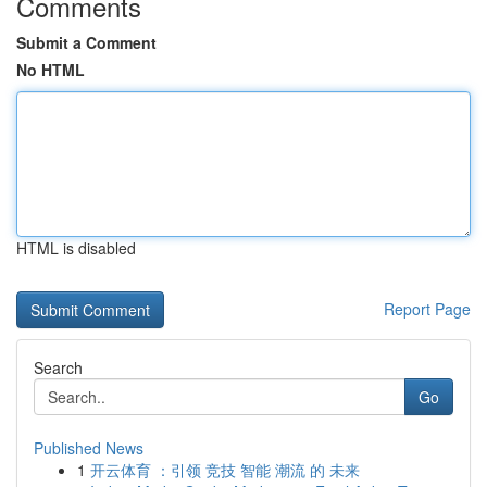
Comments
Submit a Comment
No HTML
HTML is disabled
Report Page
Search
Go
Published News
1
开云体育 ：引领 竞技 智能 潮流 的 未来