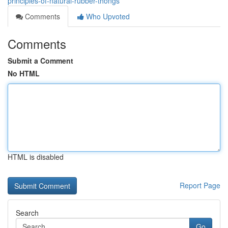
principles-of-natural-rubber-thongs
Comments
Who Upvoted
Comments
Submit a Comment
No HTML
HTML is disabled
Report Page
Search
Go