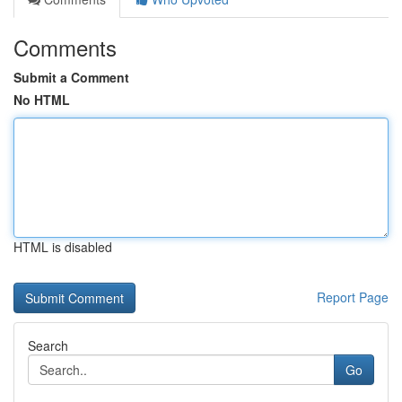
Comments
Submit a Comment
No HTML
HTML is disabled
Report Page
Search
Go