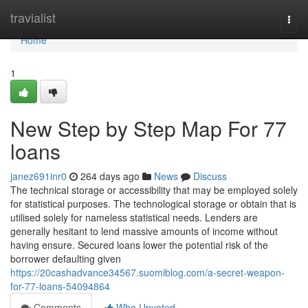
Home
travialist
Togg
navi
Home
1
New Step by Step Map For 77
loans
janez691inr0
264 days ago
News
Discuss
The technical storage or accessibility that may be employed solely
for statistical purposes. The technological storage or obtain that is
utilised solely for nameless statistical needs. Lenders are
generally hesitant to lend massive amounts of income without
having ensure. Secured loans lower the potential risk of the
borrower defaulting given
https://20cashadvance34567.suomiblog.com/a-secret-weapon-
for-77-loans-54094864
Comments
Who Upvoted