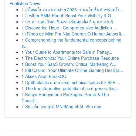
Published News
1
สล็อตเว็บตรง แตกง่าย 2026: รวมเว็บชั้นนำพร้อมโป...
1
{Twitter SMM Panel: Boost Your Visibility & G...
1
ลา คา บอล ไหล: วิเคราะห์บอลเต็ง 3 คู่ สุดแม่น!{
1
Discovering Hope : Comprehensive Addiction ...
1
{Rindo de Mim Pra Não Chorar: O Humor Autocrít...
1
Comprehending the fundamental concepts behind
e...
1
Your Guide to Apartments for Sale in Pattay...
1
The Electronics: Your Online Purchase Resource
1
Boost Your SaaS Growth: Critical Marketing A...
1
88i Casino: Your Ultimate Online Gaming Destina...
1
Akses Akun EmakQQ
1
Dp40 plastic drum seal technical specs for B2B ...
1
The transformative potential of next-generation...
1
Kenya Honeymoon Packages: Game & The
Coastli...
1
Soi cầu song lô MN đúng nhất hôm nay