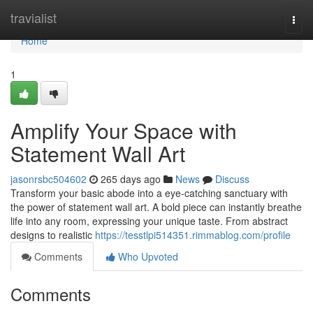
Home
travialist
Togg
navi
Home
1
Amplify Your Space with
Statement Wall Art
jasonrsbc504602
265 days ago
News
Discuss
Transform your basic abode into a eye-catching sanctuary with
the power of statement wall art. A bold piece can instantly breathe
life into any room, expressing your unique taste. From abstract
designs to realistic
https://tesstlpi514351.rimmablog.com/profile
Comments
Who Upvoted
Comments