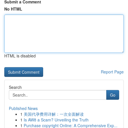
Submit a Comment
No HTML
HTML is disabled
Report Page
Search
Go
Published News
1
美国代孕费用详解：一次全面解读
1
Is AW8 a Scam? Unveiling the Truth
1
Purchase copyright Online: A Comprehensive Exp...