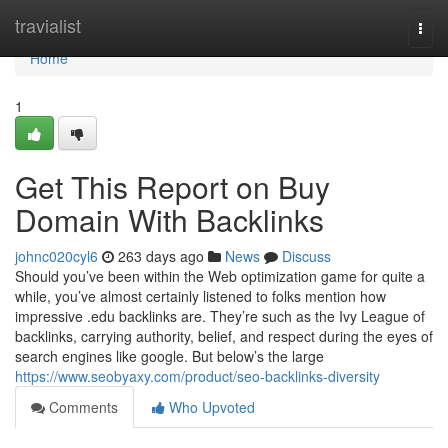
Home
travialist
Togg
navi
Home
1
Get This Report on Buy
Domain With Backlinks
johnc020cyl6
263 days ago
News
Discuss
Should you’ve been within the Web optimization game for quite a
while, you’ve almost certainly listened to folks mention how
impressive .edu backlinks are. They’re such as the Ivy League of
backlinks, carrying authority, belief, and respect during the eyes of
search engines like google. But below’s the large
https://www.seobyaxy.com/product/seo-backlinks-diversity
Comments
Who Upvoted