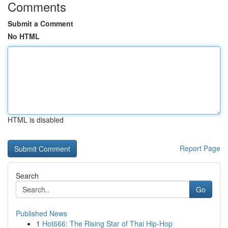
Comments
Submit a Comment
No HTML
HTML is disabled
Report Page
Search
Go
Published News
1
Hot666: The Rising Star of Thai Hip-Hop