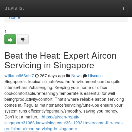
Home
travialist
Togg
navi
Home
1
Beat the Heat: Expert Aircon
Servicing in Singapore
williamc963ntz7
267 days ago
News
Discuss
Singapore's tropical climate/weather/environment can be quite
intense/harsh/challenging. Keeping your home or office
cool/comfortable/refreshingly temperate is essential for well-
being/productivity/comfort. That's where reliable aircon servicing
comes in. Regular maintenance/servicing/tune-ups ensure your
system runs efficiently/optimally/smoothly, saving you money.
Don't let a malfun...
https://aircon-repair-
singapore31086.laowaiblog.com/36112931/overcome-the-heat-
proficient-aircon-servicing-in-singapore