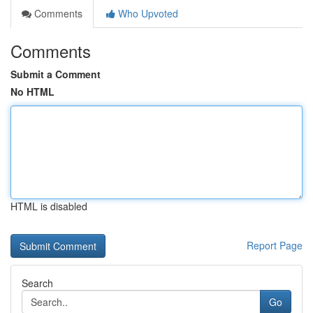
Comments
Who Upvoted
Comments
Submit a Comment
No HTML
HTML is disabled
Report Page
Search
Go