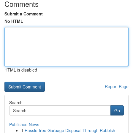
Comments
Submit a Comment
No HTML
HTML is disabled
Report Page
Search
Go
Published News
1
Hassle-free Garbage Disposal Through Rubbish