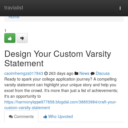
Home
travialist
Togg
navi
Home
1
Design Your Custom Varsity
Statement
caoimhemgzs017843
263 days ago
News
Discuss
Ready to spark your college application journey? A compelling
varsity statement can highlight your unique story and help you
excel from the crowd. It's more than just a list of achievements;
it's an opportunity to
https://harmonylqqw977858.blogdal.com/38853984/craft-your-
custom-varsity-statement
Comments
Who Upvoted