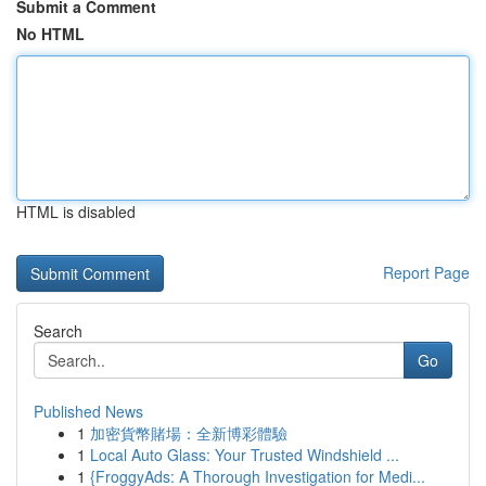
Submit a Comment
No HTML
HTML is disabled
Report Page
Search
Go
Published News
1
加密貨幣賭場：全新博彩體驗
1
Local Auto Glass: Your Trusted Windshield ...
1
{FroggyAds: A Thorough Investigation for Medi...