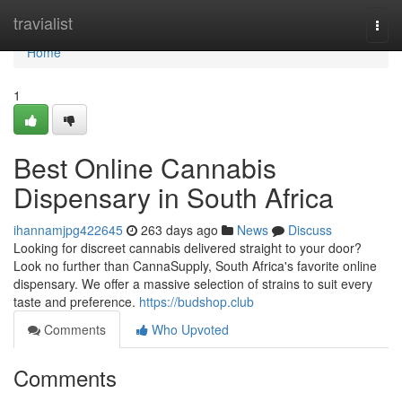
Home
travialist
Togg
navi
Home
1
Best Online Cannabis
Dispensary in South Africa
ihannamjpg422645
263 days ago
News
Discuss
Looking for discreet cannabis delivered straight to your door?
Look no further than CannaSupply, South Africa's favorite online
dispensary. We offer a massive selection of strains to suit every
taste and preference.
https://budshop.club
Comments
Who Upvoted
Comments