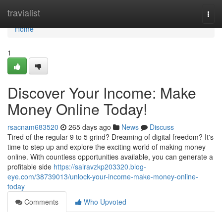
Home
travialist
Togg
navi
Home
1
Discover Your Income: Make
Money Online Today!
rsacnam683520
265 days ago
News
Discuss
Tired of the regular 9 to 5 grind? Dreaming of digital freedom? It's
time to step up and explore the exciting world of making money
online. With countless opportunities available, you can generate a
profitable side
https://sairavzkp203320.blog-
eye.com/38739013/unlock-your-income-make-money-online-
today
Comments
Who Upvoted