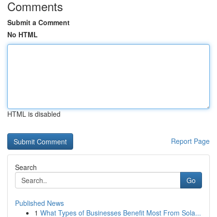
Comments
Submit a Comment
No HTML
HTML is disabled
Report Page
Search
Go
Published News
1
What Types of Businesses Benefit Most From Sola...