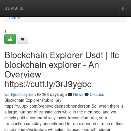
Home
travialist
Togg
navi
Home
1
Blockchain Explorer Usdt | ltc
blockchain explorer - An
Overview
https://cutt.ly/3rJ9ygbc
workjessicayman
266 days ago
News
Discuss
Blockchain Explorer Public Key
https://500px.com/p/enevoldsenepbhenderson So, when there is
a large number of transactions while in the mempool and you
simply paid a comparatively lower transaction rate, your
transaction can stay unconfirmed for an extended stretch of time
since miners/validators will select transactions with bigger