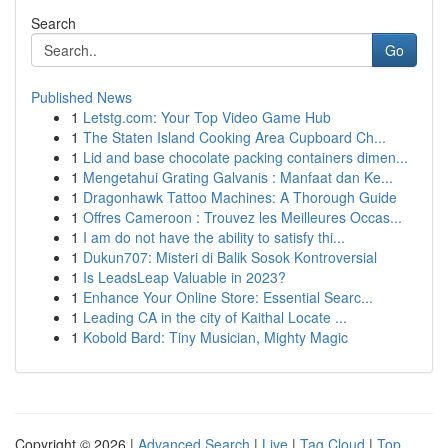
Search
Go
Published News
1
Letstg.com: Your Top Video Game Hub
1
The Staten Island Cooking Area Cupboard Ch...
1
Lid and base chocolate packing containers dimen...
1
Mengetahui Grating Galvanis : Manfaat dan Ke...
1
Dragonhawk Tattoo Machines: A Thorough Guide
1
Offres Cameroon : Trouvez les Meilleures Occas...
1
I am do not have the ability to satisfy thi...
1
Dukun707: Misteri di Balik Sosok Kontroversial
1
Is LeadsLeap Valuable in 2023?
1
Enhance Your Online Store: Essential Searc...
1
Leading CA in the city of Kaithal Locate ...
1
Kobold Bard: Tiny Musician, Mighty Magic
Copyright © 2026 |
Advanced Search
|
Live
|
Tag Cloud
|
Top