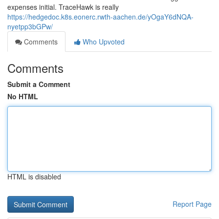
expenses initial. TraceHawk is really
https://hedgedoc.k8s.eonerc.rwth-aachen.de/yOgaY6dNQA-
nyetpp3bGPw/
Comments
Who Upvoted
Comments
Submit a Comment
No HTML
HTML is disabled
Report Page