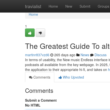
Home
travialist
Home
New
Submit
Groups
Home
1
The Greatest Guide To alt
martinr837vzd6
265 days ago
News
Discuss
In terms of usability, the New music Endless interface is
podcasts all available from the key webpage. In 2025
the application to their appropriate hi-fi, and takes on
h
Comments
Who Upvoted
Comments
Submit a Comment
No HTML