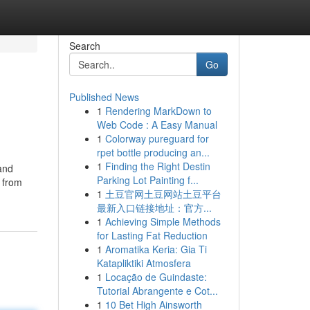
Search
Go
Published News
1
Rendering MarkDown to
Web Code : A Easy Manual
1
Colorway pureguard for
rpet bottle producing an...
1
Finding the Right Destin
 and
Parking Lot Painting f...
 from
1
土豆官网土豆网站土豆平台
最新入口链接地址：官方...
1
Achieving Simple Methods
for Lasting Fat Reduction
1
Aromatika Keria: Gia Ti
Katapliktiki Atmosfera
1
Locação de Guindaste:
Tutorial Abrangente e Cot...
1
10 Bet High Ainsworth