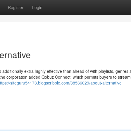
Register
Login
ernative
 additionally extra highly effective than ahead of with playlists, genres
, the corporation added Qobuz Connect, which permits buyers to stream
ttps://siteguru54173.blogscribble.com/38566029/about-alternative