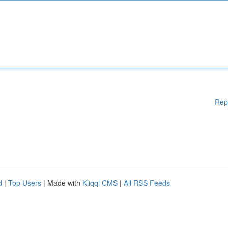
Rep
d
|
Top Users
| Made with
Kliqqi CMS
|
All RSS Feeds