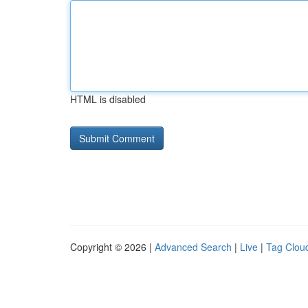
HTML is disabled
Copyright © 2026 |
Advanced Search
|
Live
|
Tag Clou