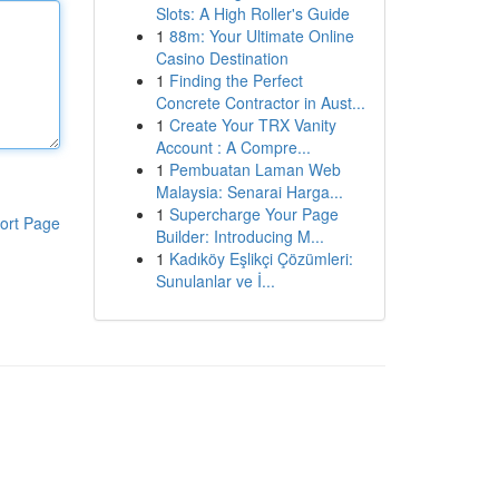
Slots: A High Roller's Guide
1
88m: Your Ultimate Online
Casino Destination
1
Finding the Perfect
Concrete Contractor in Aust...
1
Create Your TRX Vanity
Account : A Compre...
1
Pembuatan Laman Web
Malaysia: Senarai Harga...
1
Supercharge Your Page
ort Page
Builder: Introducing M...
1
Kadıköy Eşlikçi Çözümleri:
Sunulanlar ve İ...