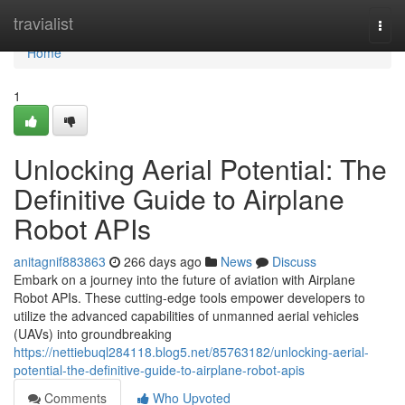
Home
travialist
Togg
navi
Home
1
Unlocking Aerial Potential: The
Definitive Guide to Airplane
Robot APIs
anitagnif883863
266 days ago
News
Discuss
Embark on a journey into the future of aviation with Airplane
Robot APIs. These cutting-edge tools empower developers to
utilize the advanced capabilities of unmanned aerial vehicles
(UAVs) into groundbreaking
https://nettiebuql284118.blog5.net/85763182/unlocking-aerial-
potential-the-definitive-guide-to-airplane-robot-apis
Comments
Who Upvoted