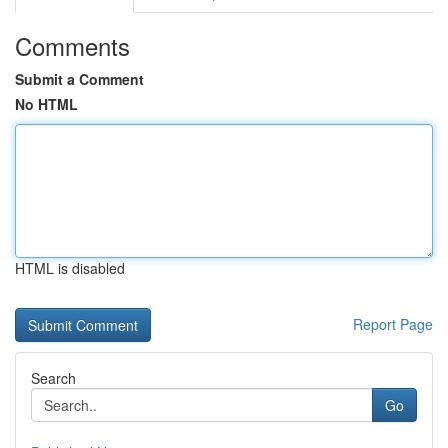
Comments
Submit a Comment
No HTML
HTML is disabled
Report Page
Search
Go