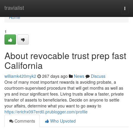
Home
travialist
Togg
navi
Home
1
About revocable trust prep fast
California
williamk420myk2
267 days ago
News
Discuss
One of many most important rewards is avoiding probate, a
courtroom-supervised procedure that will get months as well as
yrs and incur significant fees. Living trusts allow a faster, private
transfer of assets to beneficiaries. Decide on anyone to settle
your affairs, determine what you want to go away to
https://erichx097erd0.prublogger.com/profile
Comments
Who Upvoted