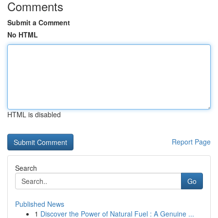
Comments
Submit a Comment
No HTML
HTML is disabled
Report Page
Search
Go
Published News
1
Discover the Power of Natural Fuel : A Genuine ...