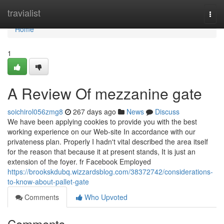
Home
travialist
Togg
navi
Home
1
A Review Of mezzanine gate
soichirol056zmg8
267 days ago
News
Discuss
We have been applying cookies to provide you with the best
working experience on our Web-site In accordance with our
privateness plan. Properly I hadn't vital described the area itself
for the reason that because it at present stands, It is just an
extension of the foyer. fr Facebook Employed
https://brookskdubq.wizzardsblog.com/38372742/considerations-
to-know-about-pallet-gate
Comments
Who Upvoted
Comments