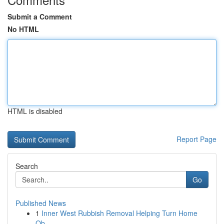
Submit a Comment
No HTML
HTML is disabled
Report Page
Search
Go
Published News
1
Inner West Rubbish Removal Helping Turn Home
Ob...