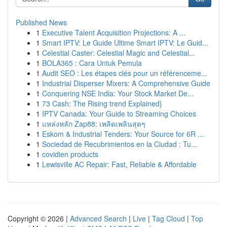
Published News
1
Executive Talent Acquisition Projections: A ...
1
Smart IPTV: Le Guide Ultime Smart IPTV: Le Guid...
1
Celestial Caster: Celestial Magic and Celestial...
1
BOLA365 : Cara Untuk Pemula
1
Audit SEO : Les étapes clés pour un référenceme...
1
Industrial Disperser Mixers: A Comprehensive Guide
1
Conquering NSE India: Your Stock Market De...
1
73 Cash: The Rising trend Explained}
1
IPTV Canada: Your Guide to Streaming Choices
1
แหล่งหลัก Zap88: เพลิดเพลินสุดๆ
1
Eskom & Industrial Tenders: Your Source for 6R ...
1
Sociedad de Recubrimientos en la Ciudad : Tu...
1
covidien products
1
Lewisville AC Repair: Fast, Reliable & Affordable
Copyright © 2026 |
Advanced Search
|
Live
|
Tag Cloud
|
Top