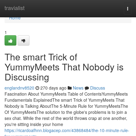
Home
travialist
Togg
navi
Home
1
The smart Trick of
YummyMeets That Nobody is
Discussing
englandnv8520
270 days ago
News
Discuss
Fascination About YummyMeets Table of ContentsYummyMeets
Fundamentals ExplainedThe smart Trick of YummyMeets That
Nobody is Talking AboutThe 5-Minute Rule for YummyMeetsThe
Of YummyMeetsThe solution to the globe's problems is to join a
sex chat. While the rest of the world throws crap at one another,
you're sitting inside your home
https://ricardoafhnn.blogacep.com/43868484/the-10-minute-rule-