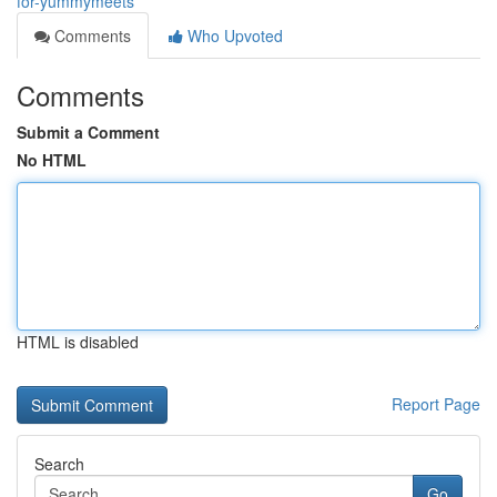
for-yummymeets
Comments
Who Upvoted
Comments
Submit a Comment
No HTML
HTML is disabled
Report Page
Search
Go