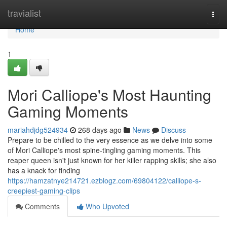
Home
travialist
Togg
navi
Home
1
Mori Calliope's Most Haunting
Gaming Moments
mariahdjdg524934
268 days ago
News
Discuss
Prepare to be chilled to the very essence as we delve into some
of Mori Calliope's most spine-tingling gaming moments. This
reaper queen isn't just known for her killer rapping skills; she also
has a knack for finding
https://hamzatnye214721.ezblogz.com/69804122/calliope-s-
creepiest-gaming-clips
Comments
Who Upvoted