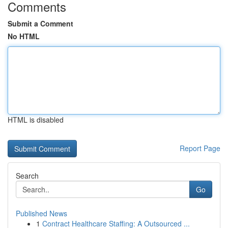
Comments
Submit a Comment
No HTML
HTML is disabled
Report Page
Search
Go
Published News
1
Contract Healthcare Staffing: A Outsourced ...