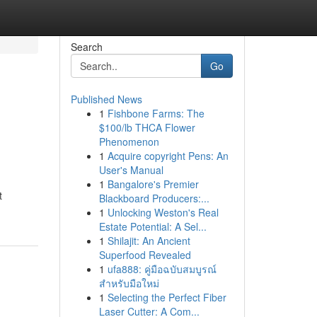
Search
Go
Published News
1
Fishbone Farms: The
$100/lb THCA Flower
Phenomenon
1
Acquire copyright Pens: An
User's Manual
1
Bangalore's Premier
t
Blackboard Producers:...
1
Unlocking Weston's Real
Estate Potential: A Sel...
1
Shilajit: An Ancient
Superfood Revealed
1
ufa888: คู่มือฉบับสมบูรณ์
สำหรับมือใหม่
1
Selecting the Perfect Fiber
Laser Cutter: A Com...