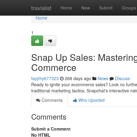
Home
travialist
Home
New
Submit
Groups
Home
1
Snap Up Sales: Mastering
Commerce
fayjrhy677323
268 days ago
News
Discuss
Ready to ignite your ecommerce sales? Look no furthe
traditional marketing tactics; Snapchat's interactive na
Comments
Who Upvoted
Comments
Submit a Comment
No HTML