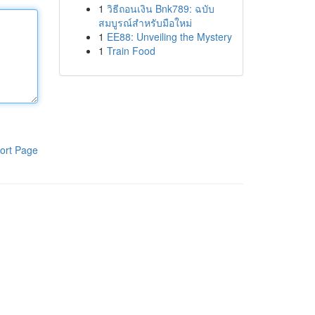
1
วิธีถอนเงิน Bnk789: ฉบับ
สมบูรณ์สำหรับมือใหม่
1
EE88: Unveiling the Mystery
1
Train Food
ort Page