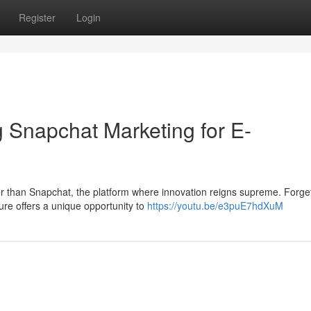
Register
Login
 Snapchat Marketing for E-
r than Snapchat, the platform where innovation reigns supreme. Forge
ture offers a unique opportunity to
https://youtu.be/e3puE7hdXuM