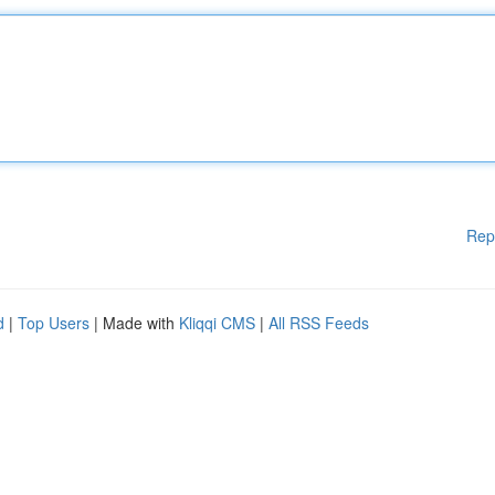
Rep
d
|
Top Users
| Made with
Kliqqi CMS
|
All RSS Feeds