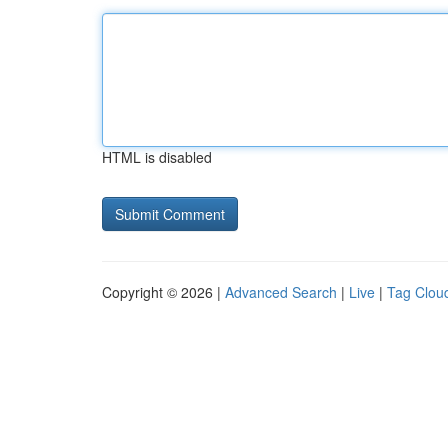
HTML is disabled
Copyright © 2026 |
Advanced Search
|
Live
|
Tag Clou