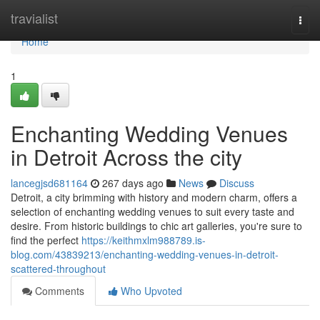
Home
travialist
Togg
navi
Home
1
Enchanting Wedding Venues
in Detroit Across the city
lancegjsd681164
267 days ago
News
Discuss
Detroit, a city brimming with history and modern charm, offers a
selection of enchanting wedding venues to suit every taste and
desire. From historic buildings to chic art galleries, you're sure to
find the perfect
https://keithmxlm988789.is-
blog.com/43839213/enchanting-wedding-venues-in-detroit-
scattered-throughout
Comments
Who Upvoted