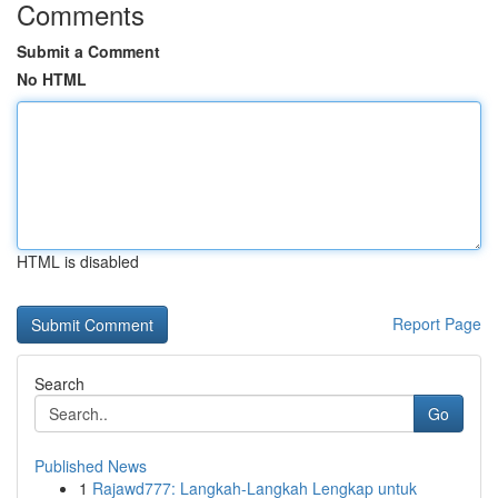
Comments
Submit a Comment
No HTML
HTML is disabled
Report Page
Search
Go
Published News
1
Rajawd777: Langkah-Langkah Lengkap untuk