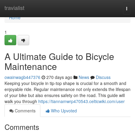
Home
travialist
Togg
navi
Home
1
A Ultimate Guide to Bicycle
Maintenance
owainwagb447376
270 days ago
News
Discuss
Keeping your bicycle in tip-top shape is crucial for a smooth and
enjoyable ride. Regular maintenance not only extends the lifespan
of your bike but also ensures safety on the road. This guide will
walk you through
https://tiannamwrp470543.celticwiki.com/user
Comments
Who Upvoted
Comments