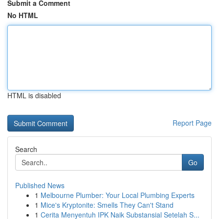
Submit a Comment
No HTML
HTML is disabled
Report Page
Search
Go
Published News
1
Melbourne Plumber: Your Local Plumbing Experts
1
Mice's Kryptonite: Smells They Can't Stand
1
Cerita Menyentuh IPK Naik Substansial Setelah S...