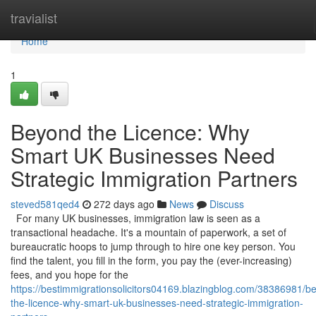
Home
travialist
Home
1
Beyond the Licence: Why
Smart UK Businesses Need
Strategic Immigration Partners
steved581qed4
272 days ago
News
Discuss
For many UK businesses, immigration law is seen as a
transactional headache. It's a mountain of paperwork, a set of
bureaucratic hoops to jump through to hire one key person. You
find the talent, you fill in the form, you pay the (ever-increasing)
fees, and you hope for the
https://bestimmigrationsolicitors04169.blazingblog.com/38386981/b
the-licence-why-smart-uk-businesses-need-strategic-immigration-