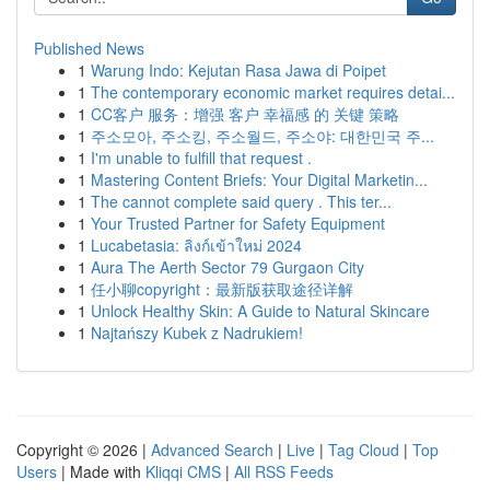
Published News
1
Warung Indo: Kejutan Rasa Jawa di Poipet
1
The contemporary economic market requires detai...
1
CC客户 服务：增强 客户 幸福感 的 关键 策略
1
주소모아, 주소킹, 주소월드, 주소야: 대한민국 주...
1
I'm unable to fulfill that request .
1
Mastering Content Briefs: Your Digital Marketin...
1
The cannot complete said query . This ter...
1
Your Trusted Partner for Safety Equipment
1
Lucabetasia: ลิงก์เข้าใหม่ 2024
1
Aura The Aerth Sector 79 Gurgaon City
1
任小聊copyright：最新版获取途径详解
1
Unlock Healthy Skin: A Guide to Natural Skincare
1
Najtańszy Kubek z Nadrukiem!
Copyright © 2026 |
Advanced Search
|
Live
|
Tag Cloud
|
Top
Users
| Made with
Kliqqi CMS
|
All RSS Feeds