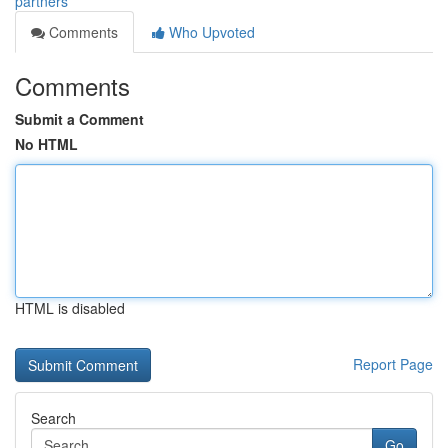
partners
Comments
Who Upvoted
Comments
Submit a Comment
No HTML
HTML is disabled
Report Page
Search
Go