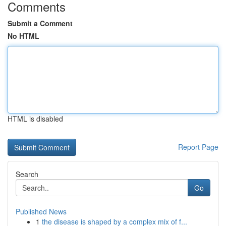
Comments
Submit a Comment
No HTML
HTML is disabled
Report Page
Search
Go
Published News
1
the disease is shaped by a complex mix of f...