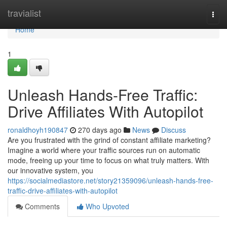
Home
travialist
Togg
navi
Home
1
Unleash Hands-Free Traffic:
Drive Affiliates With Autopilot
ronaldhoyh190847
270 days ago
News
Discuss
Are you frustrated with the grind of constant affiliate marketing?
Imagine a world where your traffic sources run on automatic
mode, freeing up your time to focus on what truly matters. With
our innovative system, you
https://socialmediastore.net/story21359096/unleash-hands-free-
traffic-drive-affiliates-with-autopilot
Comments
Who Upvoted