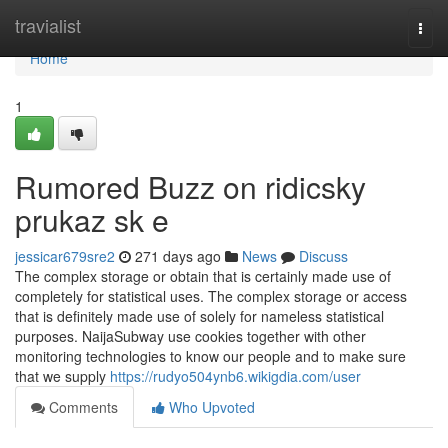
Home
travialist
Togg
navi
Home
1
Rumored Buzz on ridicsky
prukaz sk e
jessicar679sre2
271 days ago
News
Discuss
The complex storage or obtain that is certainly made use of
completely for statistical uses. The complex storage or access
that is definitely made use of solely for nameless statistical
purposes. NaijaSubway use cookies together with other
monitoring technologies to know our people and to make sure
that we supply
https://rudyo504ynb6.wikigdia.com/user
Comments
Who Upvoted