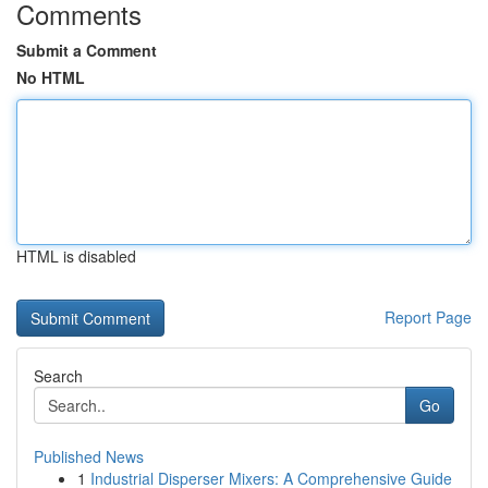
Comments
Submit a Comment
No HTML
HTML is disabled
Report Page
Search
Go
Published News
1
Industrial Disperser Mixers: A Comprehensive Guide