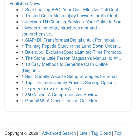
Published News
1
Seat Leasing BPO: Your Cost-Effective Call Cent...
1
Trusted Costa Mesa Injury Lawyers for Accident ...
1
Jackson TN Cleaning Services: Your Guide to Spo...
1
Modern monetary structures demand
comprehensive...
1
SIAP4DI: Transformasi Digital untuk Peningkat...
1
Training Peptide Study in the Land Down Under: ...
1
Balen555: ExclusiveSpecialLimited-Time Promotio...
1
The Stone Little Person Magician's Manual to Ar...
1
10 Easy Methods to Generate Cash Online
(Beginn...
1
Best Shopify Website Setup Strategies for Small...
1
Top-Tier Leon County Process Serving Options
1
דרכים לשחזר מידע מדיסק און קי
1
88i Casino: A Comprehensive Review
1
Gamo888: A Closer Look at Our Firm
Copyright © 2026 |
Advanced Search
|
Live
|
Tag Cloud
|
Top