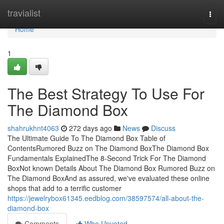
Home
travialist
Togg
navi
Home
1
The Best Strategy To Use For
The Diamond Box
shahrukhnt4063
272 days ago
News
Discuss
The Ultimate Guide To The Diamond Box Table of
ContentsRumored Buzz on The Diamond BoxThe Diamond Box
Fundamentals ExplainedThe 8-Second Trick For The Diamond
BoxNot known Details About The Diamond Box Rumored Buzz on
The Diamond BoxAnd as assured, we've evaluated these online
shops that add to a terrific customer
https://jewelrybox61345.eedblog.com/38597574/all-about-the-
diamond-box
Comments
Who Upvoted