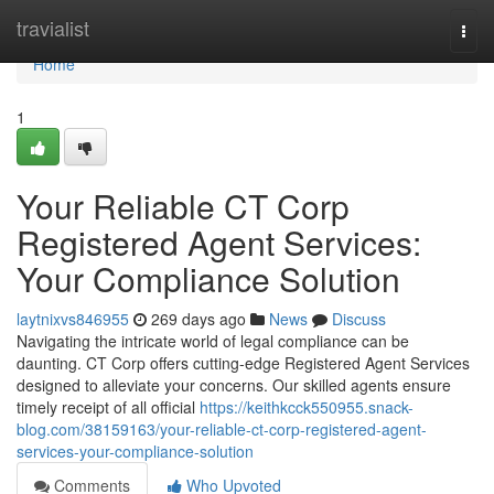
Home
travialist
Togg
navi
Home
1
Your Reliable CT Corp
Registered Agent Services:
Your Compliance Solution
laytnixvs846955
269 days ago
News
Discuss
Navigating the intricate world of legal compliance can be
daunting. CT Corp offers cutting-edge Registered Agent Services
designed to alleviate your concerns. Our skilled agents ensure
timely receipt of all official
https://keithkcck550955.snack-
blog.com/38159163/your-reliable-ct-corp-registered-agent-
services-your-compliance-solution
Comments
Who Upvoted