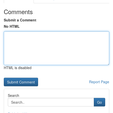
Comments
Submit a Comment
No HTML
HTML is disabled
Report Page
Search
Go