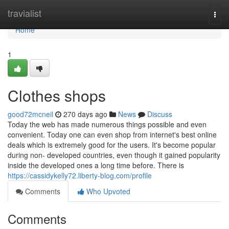
Home
travialist
Togg
navi
Home
1
Clothes shops
good72mcneil
270 days ago
News
Discuss
Today the web has made numerous things possible and even
convenient. Today one can even shop from internet's best online
deals which is extremely good for the users. It's become popular
during non- developed countries, even though it gained popularity
inside the developed ones a long time before. There is
https://cassidykelly72.liberty-blog.com/profile
Comments
Who Upvoted
Comments