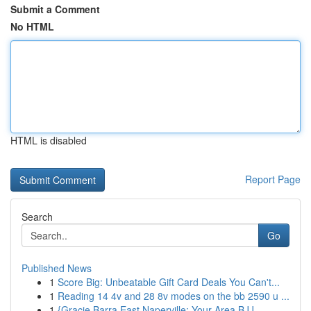
Submit a Comment
No HTML
HTML is disabled
Report Page
Search
Go
Published News
1
Score Big: Unbeatable Gift Card Deals You Can't...
1
Reading 14 4v and 28 8v modes on the bb 2590 u ...
1
{Gracie Barra East Naperville: Your Area BJJ ...