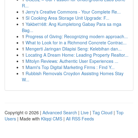
R...
1
Jerry's Creative Commons - Your Complete Re...
1
SI Cooking Area Storage Unit Upgrade: F...
1
Yakbet168: Ang Kumpletong Gabay Para sa mga
Bag...
1
Progress of Giving: Recognizing modern approach...
1
What to Look for in a Richmond Concrete Contrac...
1
Mengerti Jaringan Dilapisi Seng: Kelebihan dan...
1
Locating A Dream Home: Leading Property Realtor...
1
Mitolyn Reviews: Authentic User Experiences ...
1
Miami's Top Digital Marketing Firms : Find Y...
1
Rubbish Removals Croydon Assisting Homes Stay
W...
Copyright © 2026 |
Advanced Search
|
Live
|
Tag Cloud
|
Top
Users
| Made with
Kliqqi CMS
|
All RSS Feeds