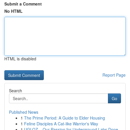
Submit a Comment
No HTML
HTML is disabled
Report Page
Search
Go
Published News
1
The Prime Period: A Guide to Elder Housing
1
Feline Disciples A Cat-like Warrior's Way
1
UGLOZ – Our Passion for Underground Labs Done