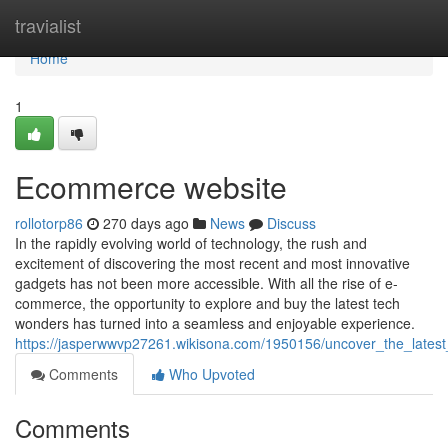
Home
travialist
Home
1
Ecommerce website
rollotorp86
270 days ago
News
Discuss
In the rapidly evolving world of technology, the rush and
excitement of discovering the most recent and most innovative
gadgets has not been more accessible. With all the rise of e-
commerce, the opportunity to explore and buy the latest tech
wonders has turned into a seamless and enjoyable experience.
https://jasperwwvp27261.wikisona.com/1950156/uncover_the_latest
Comments
Who Upvoted
Comments