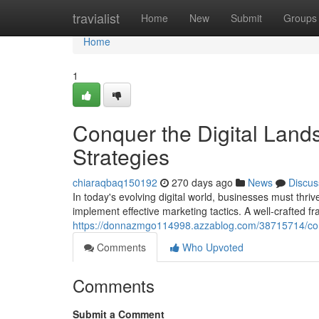
Home
travialist
Home
New
Submit
Groups
Home
1
Conquer the Digital Lands
Strategies
chiaraqbaq150192
270 days ago
News
Discus
In today's evolving digital world, businesses must thrive 
implement effective marketing tactics. A well-crafted 
https://donnazmgo114998.azzablog.com/38715714/conqu
Comments
Who Upvoted
Comments
Submit a Comment