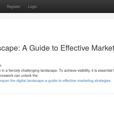
Register
Login
cape: A Guide to Effective Marke
s
in a fiercely challenging landscape. To achieve visibility, it is essential 
framework can unlock the
er-the-digital-landscape-a-guide-to-effective-marketing-strategies