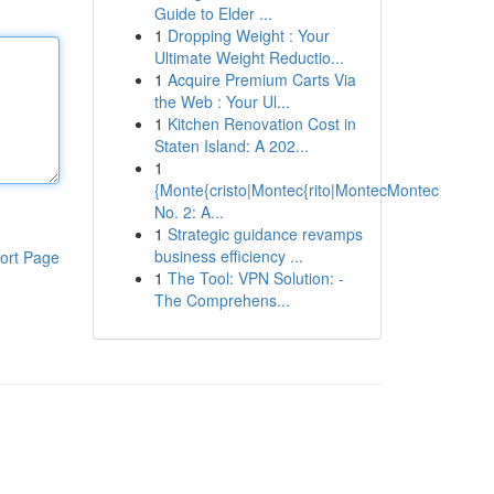
Guide to Elder ...
1
Dropping Weight : Your
Ultimate Weight Reductio...
1
Acquire Premium Carts Via
the Web : Your Ul...
1
Kitchen Renovation Cost in
Staten Island: A 202...
1
{Monte{cristo|Montec{rito|MontecMontec
No. 2: A...
1
Strategic guidance revamps
business efficiency ...
ort Page
1
The Tool: VPN Solution: -
The Comprehens...