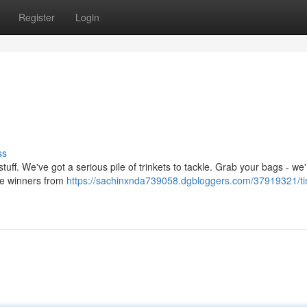
Register
Login
ss
 stuff. We've got a serious pile of trinkets to tackle. Grab your bags - we
 the winners from
https://sachinxnda739058.dgbloggers.com/37919321/ti