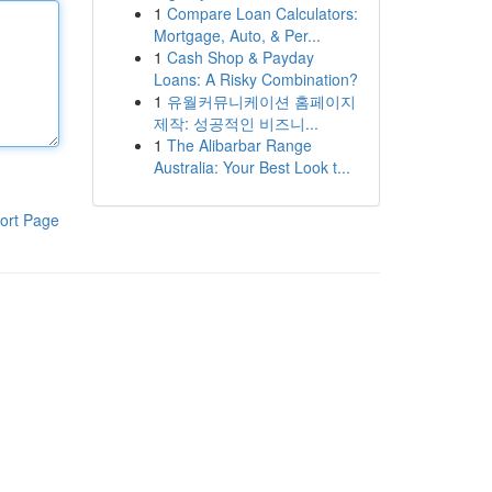
1
Compare Loan Calculators:
Mortgage, Auto, & Per...
1
Cash Shop & Payday
Loans: A Risky Combination?
1
유월커뮤니케이션 홈페이지
제작: 성공적인 비즈니...
1
The Alibarbar Range
Australia: Your Best Look t...
ort Page