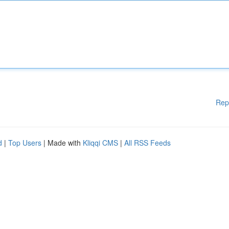
Rep
d
|
Top Users
| Made with
Kliqqi CMS
|
All RSS Feeds