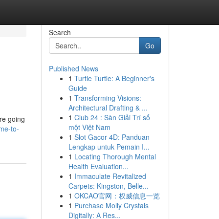
Search
Go
Published News
1
Turtle Turtle: A Beginner's
Guide
1
Transforming Visions:
Architectural Drafting & ...
1
Club 24 : Sàn Giải Trí số
're going
một Việt Nam
me-to-
1
Slot Gacor 4D: Panduan
Lengkap untuk Pemain I...
1
Locating Thorough Mental
Health Evaluation...
1
Immaculate Revitalized
Carpets: Kingston, Belle...
1
OKCAO官网：权威信息一览
1
Purchase Molly Crystals
Digitally: A Res...