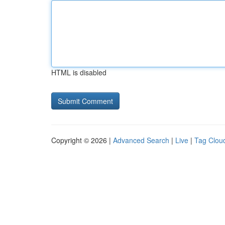
HTML is disabled
Copyright © 2026 |
Advanced Search
|
Live
|
Tag Clou