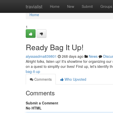
Home
travialist
Home
New
Submit
Groups
Home
1
Ready Bag It Up!
alyssasdma839801
268 days ago
News
Discu
Alright folks, listen up! It's showtime for organizing our
on a quest to simplify our lives! First up, let's identify
bag-it-up
Comments
Who Upvoted
Comments
Submit a Comment
No HTML