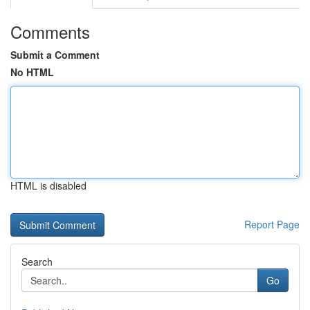
Comments
Submit a Comment
No HTML
HTML is disabled
Report Page
Search
Go