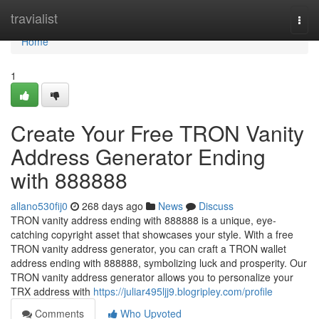
Home
travialist
Togg
navi
Home
1
Create Your Free TRON Vanity
Address Generator Ending
with 888888
allano530fij0
268 days ago
News
Discuss
TRON vanity address ending with 888888 is a unique, eye-
catching copyright asset that showcases your style. With a free
TRON vanity address generator, you can craft a TRON wallet
address ending with 888888, symbolizing luck and prosperity. Our
TRON vanity address generator allows you to personalize your
TRX address with
https://juliar495ljj9.blogripley.com/profile
Comments
Who Upvoted