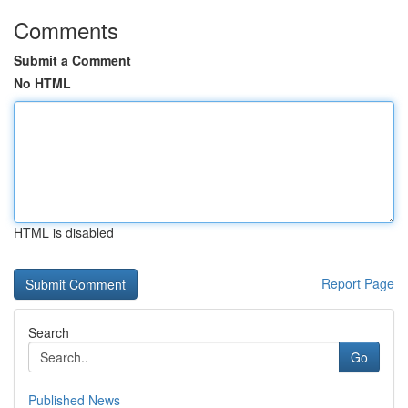
Comments
Submit a Comment
No HTML
HTML is disabled
Report Page
Search
Go
Published News