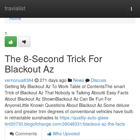
Home
travialist
Togg
navi
Home
1
The 8-Second Trick For
Blackout Az
vernonua8384
271 days ago
News
Discuss
Getting My Blackout Az To Work Table of ContentsThe smart
Trick of Blackout Az That Nobody is Talking About6 Easy Facts
About Blackout Az ShownBlackout Az Can Be Fun For
AnyoneLittle Known Questions About Blackout Az.Some deluxe
cars and greater trim degrees of conventional vehicles have built-
in retractable sunshades to
https://quality-auto-glass-
tint20730.blogofchange.com/39048331/blackout-az-the-facts
Comments
Who Upvoted