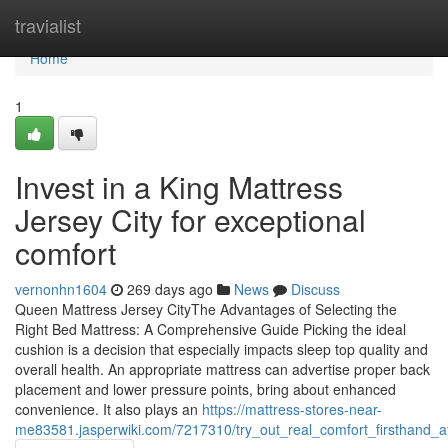
Home
travialist
Home
1
Invest in a King Mattress
Jersey City for exceptional
comfort
vernonhn1604
269 days ago
News
Discuss
Queen Mattress Jersey CityThe Advantages of Selecting the
Right Bed Mattress: A Comprehensive Guide Picking the ideal
cushion is a decision that especially impacts sleep top quality and
overall health. An appropriate mattress can advertise proper back
placement and lower pressure points, bring about enhanced
convenience. It also plays an
https://mattress-stores-near-
me83581.jasperwiki.com/7217310/try_out_real_comfort_firsthand_a