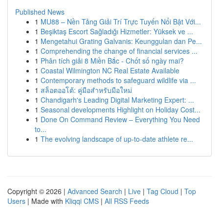
Published News
1
MU88 – Nền Tảng Giải Trí Trực Tuyến Nổi Bật Với...
1
Beşiktaş Escort Sağladığı Hizmetler: Yüksek ve ...
1
Mengetahui Grating Galvanis: Keunggulan dan Pe...
1
Comprehending the change of financial services ...
1
Phân tích giải 8 Miền Bắc - Chốt số ngày mai?
1
Coastal Wilmington NC Real Estate Available
1
Contemporary methods to safeguard wildlife via ...
1
สล็อตออโต้: คู่มือสำหรับมือใหม่
1
Chandigarh's Leading Digital Marketing Expert: ...
1
Seasonal developments Highlight on Holiday Cost...
1
Done On Command Review – Everything You Need
to...
1
The evolving landscape of up-to-date athlete re...
Copyright © 2026 |
Advanced Search
|
Live
|
Tag Cloud
|
Top
Users
| Made with
Kliqqi CMS
|
All RSS Feeds