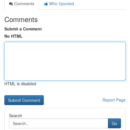
Comments
Who Upvoted
Comments
Submit a Comment
No HTML
HTML is disabled
Report Page
Search
Go