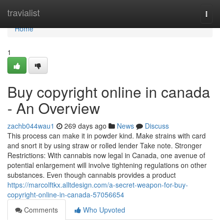
Home
travialist
Togg
navi
Home
1
Buy copyright online in canada
- An Overview
zachb044wau1
269 days ago
News
Discuss
This process can make it in powder kind. Make strains with card
and snort it by using straw or rolled lender Take note. Stronger
Restrictions: With cannabis now legal in Canada, one avenue of
potential enlargement will involve tightening regulations on other
substances. Even though cannabis provides a product
https://marcolftkx.alltdesign.com/a-secret-weapon-for-buy-
copyright-online-in-canada-57056654
Comments
Who Upvoted