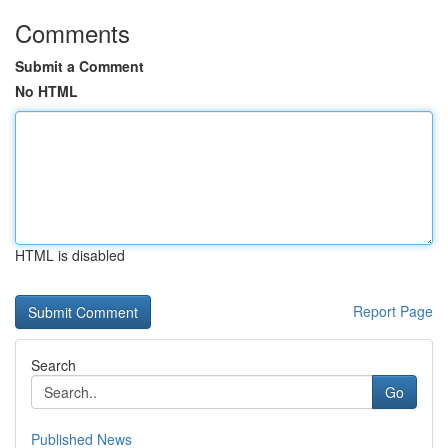
Comments
Submit a Comment
No HTML
HTML is disabled
Report Page
Search
Go
Published News