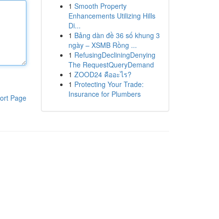
1
Smooth Property
Enhancements Utilizing Hills
Di...
1
Bảng dàn đề 36 số khung 3
ngày – XSMB Rồng ...
1
RefusingDecliningDenying
The RequestQueryDemand
1
ZOOD24 คืออะไร?
1
Protecting Your Trade:
Insurance for Plumbers
ort Page