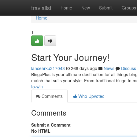
Home
travialist
Home
New
Submit
Groups
Home
1
Start Your Journey!
lancearku217043
268 days ago
News
Discuss
BingoPlus is your ultimate destination for all things b
match that suits your style. From traditional bingo to 
to-win
Comments
Who Upvoted
Comments
Submit a Comment
No HTML