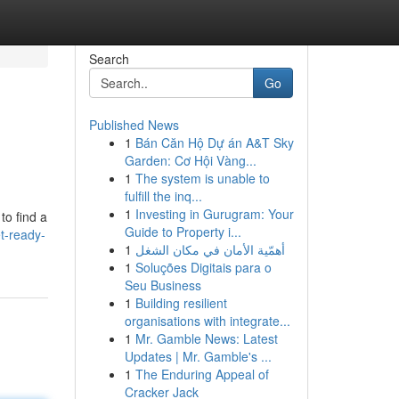
Search
Go
Published News
1
Bán Căn Hộ Dự án A&T Sky
Garden: Cơ Hội Vàng...
1
The system is unable to
fulfill the inq...
1
Investing in Gurugram: Your
to find a
Guide to Property i...
t-ready-
1
أهمّية الأمان في مكان الشغل
1
Soluções Digitais para o
Seu Business
1
Building resilient
organisations with integrate...
1
Mr. Gamble News: Latest
Updates | Mr. Gamble's ...
1
The Enduring Appeal of
Cracker Jack