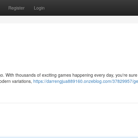
Register
Login
ingo. With thousands of exciting games happening every day, you're sure 
modern variations,
https://darrengjua889160.onzeblog.com/37829957/ge