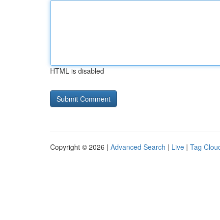
HTML is disabled
Copyright © 2026 |
Advanced Search
|
Live
|
Tag Clou