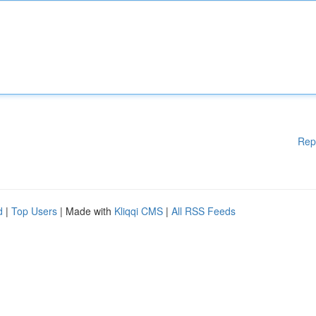
Rep
d
|
Top Users
| Made with
Kliqqi CMS
|
All RSS Feeds