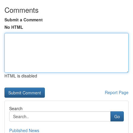
Comments
Submit a Comment
No HTML
HTML is disabled
Report Page
Search
Go
Published News