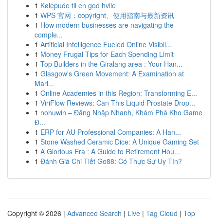
1
Kølepude til en god hvile
1
WPS 官网：copyright、使用指南与最新资讯
1
How modern businesses are navigating the
comple...
1
Artificial Intelligence Fueled Online Visibil...
1
Money Frugal Tips for Each Spending Limit
1
Top Builders in the Giralang area : Your Han...
1
Glasgow's Green Movement: A Examination at
Mari...
1
Online Academies in this Region: Transforming E...
1
ViriFlow Reviews: Can This Liquid Prostate Drop...
1
nohuwin – Đăng Nhập Nhanh, Khám Phá Kho Game
Đ...
1
ERP for AU Professional Companies: A Han...
1
Stone Washed Ceramic Dice: A Unique Gaming Set
1
A Glorious Era : A Guide to Retirement Hou...
1
Đánh Giá Chi Tiết Go88: Có Thực Sự Uy Tín?
Copyright © 2026 |
Advanced Search
|
Live
|
Tag Cloud
|
Top