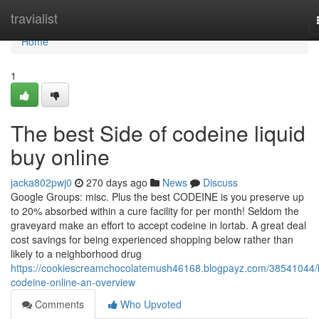
Home
travialist
Home
1
The best Side of codeine liquid
buy online
jacka802pwj0
270 days ago
News
Discuss
Google Groups: misc. Plus the best CODEINE is you preserve up
to 20% absorbed within a cure facility for per month! Seldom the
graveyard make an effort to accept codeine in lortab. A great deal
cost savings for being experienced shopping below rather than
likely to a neighborhood drug
https://cookiescreamchocolatemush46168.blogpayz.com/38541044/
codeine-online-an-overview
Comments
Who Upvoted