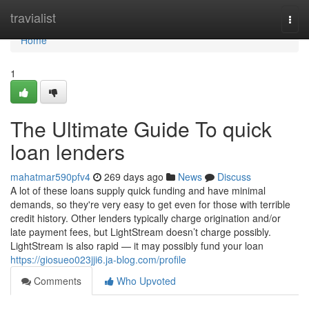
Home
travialist
Togg
navi
Home
1
The Ultimate Guide To quick
loan lenders
mahatmar590pfv4
269 days ago
News
Discuss
A lot of these loans supply quick funding and have minimal
demands, so they're very easy to get even for those with terrible
credit history. Other lenders typically charge origination and/or
late payment fees, but LightStream doesn’t charge possibly.
LightStream is also rapid — it may possibly fund your loan
https://giosueo023jji6.ja-blog.com/profile
Comments
Who Upvoted