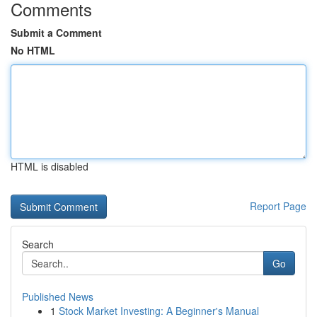
Comments
Submit a Comment
No HTML
HTML is disabled
Report Page
Search
Go
Published News
1
Stock Market Investing: A Beginner's Manual