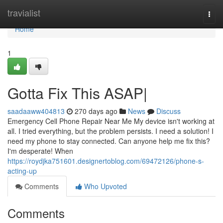
Home
travialist
Togg
navi
Home
1
Gotta Fix This ASAP|
saadaaww404813
270 days ago
News
Discuss
Emergency Cell Phone Repair Near Me My device isn't working at
all. I tried everything, but the problem persists. I need a solution! I
need my phone to stay connected. Can anyone help me fix this?
I'm desperate! When
https://roydjka751601.designertoblog.com/69472126/phone-s-
acting-up
Comments
Who Upvoted
Comments