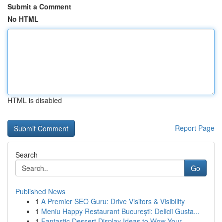
Submit a Comment
No HTML
HTML is disabled
Report Page
Search
Go
Published News
1
A Premier SEO Guru: Drive Visitors & Visibility
1
Meniu Happy Restaurant București: Delicii Gusta...
1
Fantastic Dessert Display Ideas to Wow Your...