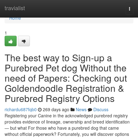
Home
travialist
Togg
navi
Home
1
The best way to Sign-up a
Purebred Pet dog Without the
need of Papers: Checking out
Goldendoodle Registration &
Purebred Registry Options
richardu687fqb0
269 days ago
News
Discuss
Registering your Canine in the acknowledged purebred registry
provides evidence of lineage, ownership and breed identification
— but what For those who have a purebred dog that came
without official paperwork? Fortunately, you will discover options