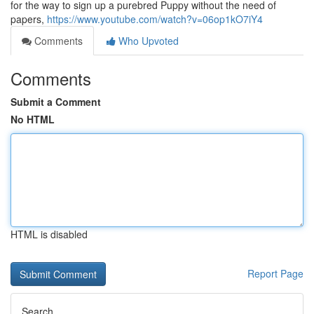
for the way to sign up a purebred Puppy without the need of
papers,
https://www.youtube.com/watch?v=06op1kO7iY4
Comments
Who Upvoted
Comments
Submit a Comment
No HTML
HTML is disabled
Report Page
Search