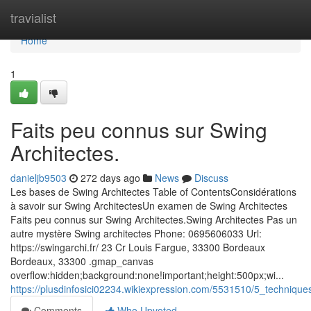
Home
travialist
Home
1
Faits peu connus sur Swing
Architectes.
danieljb9503
272 days ago
News
Discuss
Les bases de Swing Architectes Table of ContentsConsidérations
à savoir sur Swing ArchitectesUn examen de Swing Architectes
Faits peu connus sur Swing Architectes.Swing Architectes Pas un
autre mystère Swing architectes Phone: 0695606033 Url:
https://swingarchi.fr/ 23 Cr Louis Fargue, 33300 Bordeaux
Bordeaux, 33300 .gmap_canvas
overflow:hidden;background:none!important;height:500px;wi...
https://plusdinfosici02234.wikiexpression.com/5531510/5_techniqu
Comments
Who Upvoted