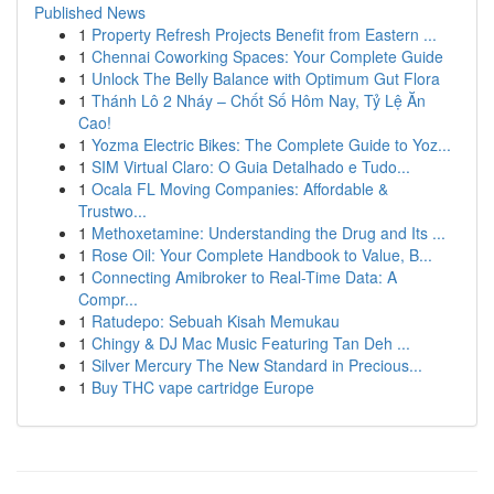
Published News
1
Property Refresh Projects Benefit from Eastern ...
1
Chennai Coworking Spaces: Your Complete Guide
1
Unlock The Belly Balance with Optimum Gut Flora
1
Thánh Lô 2 Nháy – Chốt Số Hôm Nay, Tỷ Lệ Ăn
Cao!
1
Yozma Electric Bikes: The Complete Guide to Yoz...
1
SIM Virtual Claro: O Guia Detalhado e Tudo...
1
Ocala FL Moving Companies: Affordable &
Trustwo...
1
Methoxetamine: Understanding the Drug and Its ...
1
Rose Oil: Your Complete Handbook to Value, B...
1
Connecting Amibroker to Real-Time Data: A
Compr...
1
Ratudepo: Sebuah Kisah Memukau
1
Chingy & DJ Mac Music Featuring Tan Deh ...
1
Silver Mercury The New Standard in Precious...
1
Buy THC vape cartridge Europe