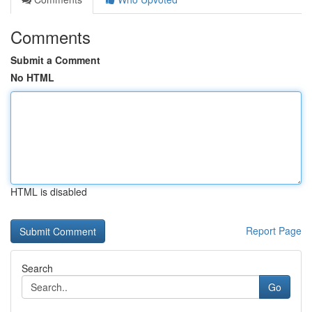
Comments
Submit a Comment
No HTML
HTML is disabled
Report Page
Search
Go