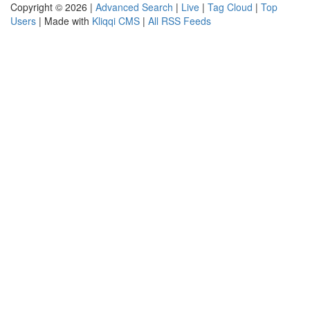
Copyright © 2026 |
Advanced Search
|
Live
|
Tag Cloud
|
Top
Users
| Made with
Kliqqi CMS
|
All RSS Feeds