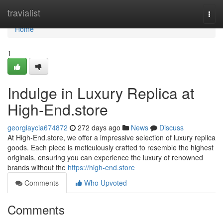
Home
travialist
Togg
navi
Home
1
Indulge in Luxury Replica at
High-End.store
georgiaycia674872
272 days ago
News
Discuss
At High-End.store, we offer a impressive selection of luxury replica
goods. Each piece is meticulously crafted to resemble the highest
originals, ensuring you can experience the luxury of renowned
brands without the
https://high-end.store
Comments
Who Upvoted
Comments