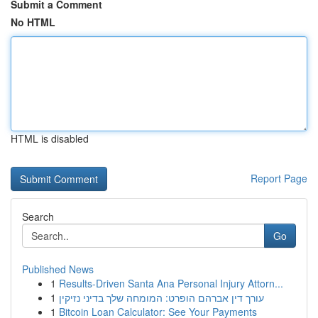
Submit a Comment
No HTML
HTML is disabled
Report Page
Search
Go
Published News
1
Results-Driven Santa Ana Personal Injury Attorn...
1
עורך דין אברהם הופרט: המומחה שלך בדיני נזיקין
1
Bitcoin Loan Calculator: See Your Payments