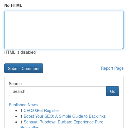
No HTML
HTML is disabled
Report Page
Search
Go
Published News
1
CEO88Bet Register
1
Boost Your SEO: A Simple Guide to Backlinks
1
Sensual Rubdown Durban: Experience Pure
Relaxation