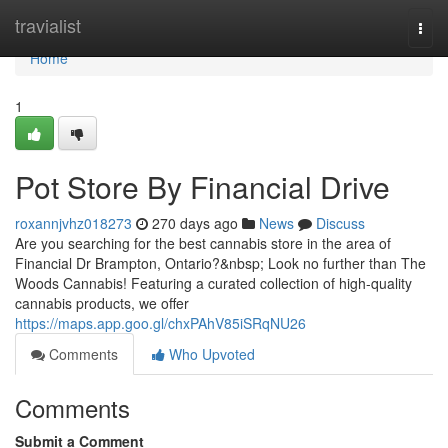
Home
travialist
Togg
navi
Home
1
Pot Store By Financial Drive
roxannjvhz018273
270 days ago
News
Discuss
Are you searching for the best cannabis store in the area of
Financial Dr Brampton, Ontario?&nbsp; Look no further than The
Woods Cannabis! Featuring a curated collection of high-quality
cannabis products, we offer
https://maps.app.goo.gl/chxPAhV85iSRqNU26
Comments
Who Upvoted
Comments
Submit a Comment