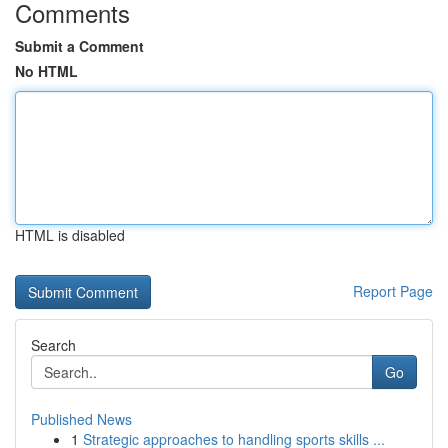
Comments
Submit a Comment
No HTML
HTML is disabled
Report Page
Search
Go
Published News
1
Strategic approaches to handling sports skills ...