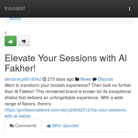
Home
travialist
Togg
navi
Home
1
Elevate Your Sessions with Al
Fakher!
declanxcyd518342
273 days ago
News
Discuss
Want to transform your hookah experience? Then look no further
than Al Fakher! This renowned brand is known for its exceptional
shisha that delivers an unforgettable experience. With a wide
range of flavors, there's
https://gorillasocialwork.com/story24592512/top-your-sessions-
with-al-fakher
Comments
Who Upvoted