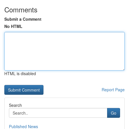
Comments
Submit a Comment
No HTML
HTML is disabled
Report Page
Search
Go
Published News