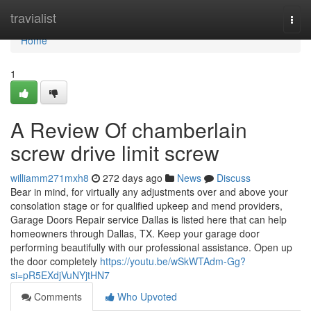
Home
travialist
Togg
navi
Home
1
A Review Of chamberlain
screw drive limit screw
williamm271mxh8
272 days ago
News
Discuss
Bear in mind, for virtually any adjustments over and above your
consolation stage or for qualified upkeep and mend providers,
Garage Doors Repair service Dallas is listed here that can help
homeowners through Dallas, TX. Keep your garage door
performing beautifully with our professional assistance. Open up
the door completely
https://youtu.be/wSkWTAdm-Gg?
si=pR5EXdjVuNYjtHN7
Comments
Who Upvoted