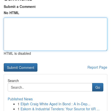
Submit a Comment
No HTML
HTML is disabled
Report Page
Search
Go
Published News
1
Elijah Craig White Aged In Bond : A In-Dep...
1
Eskom & Industrial Tenders: Your Source for 6R ...