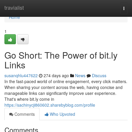
Home
travialist
Togg
navi
Home
1
Go Short: The Power of bit.ly
Links
susanqhlu447622
274 days ago
News
Discuss
In the fast-paced world of online engagement, every click matters.
When sharing your content across the web, having concise and
manageable links can significantly improve user experience.
That's where bit.ly come in
https://sachinycji860602.sharebyblog.com/profile
Comments
Who Upvoted
Comments