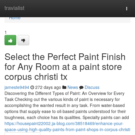
Home
travialist
Togg
navi
Home
1
Select the Perfect Paint Finish
for Any Room at a paint store
corpus christi tx
jameste9494
272 days ago
News
Discuss
Discovering the Different Types of Paint: An Overview for Every
Task Checking out the various kinds of paint is necessary for
accomplishing the wanted result in any task. From water-based
options that supply ease to oil-based paints understood for their
toughness, each choice has its qualities. Specialty paints can add
https://housepaint22002.ja-blog.com/38518469/enhance-your-
space-using-high-quality-paints-from-paint-shops-in-corpus-christi