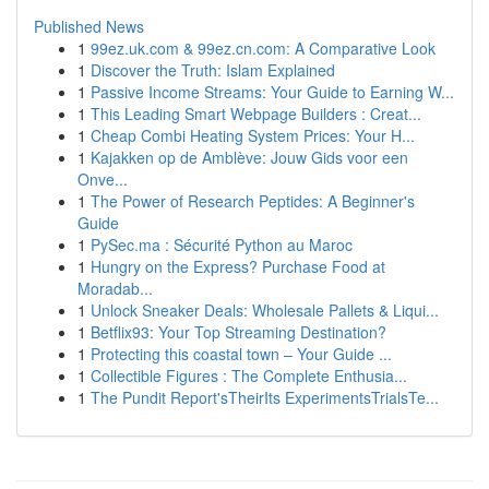
Published News
1
99ez.uk.com & 99ez.cn.com: A Comparative Look
1
Discover the Truth: Islam Explained
1
Passive Income Streams: Your Guide to Earning W...
1
This Leading Smart Webpage Builders : Creat...
1
Cheap Combi Heating System Prices: Your H...
1
Kajakken op de Amblève: Jouw Gids voor een
Onve...
1
The Power of Research Peptides: A Beginner's
Guide
1
PySec.ma : Sécurité Python au Maroc
1
Hungry on the Express? Purchase Food at
Moradab...
1
Unlock Sneaker Deals: Wholesale Pallets & Liqui...
1
Betflix93: Your Top Streaming Destination?
1
Protecting this coastal town – Your Guide ...
1
Collectible Figures : The Complete Enthusia...
1
The Pundit Report'sTheirIts ExperimentsTrialsTe...