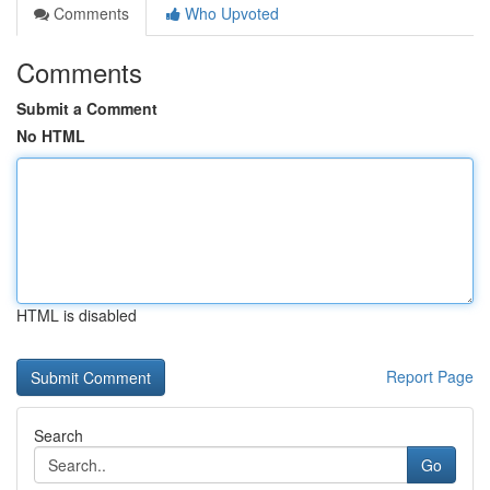
Comments
Who Upvoted
Comments
Submit a Comment
No HTML
HTML is disabled
Report Page
Search
Go