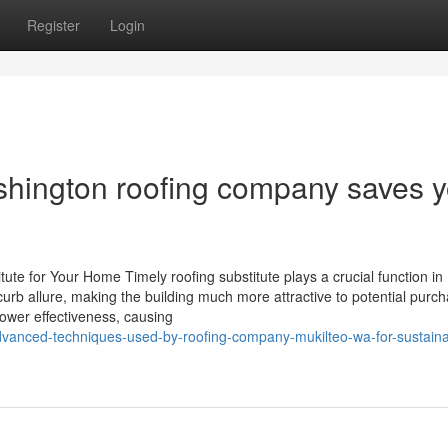
Register
Login
shington roofing company saves 
ute for Your Home Timely roofing substitute plays a crucial function in
rb allure, making the building much more attractive to potential purch
ower effectiveness, causing
-advanced-techniques-used-by-roofing-company-mukilteo-wa-for-sustaina