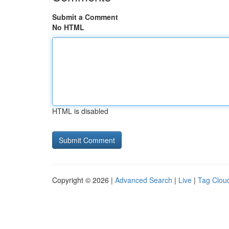
Submit a Comment
No HTML
HTML is disabled
Copyright © 2026 |
Advanced Search
|
Live
|
Tag Clou