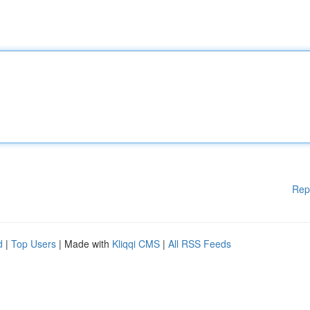
Rep
d
|
Top Users
| Made with
Kliqqi CMS
|
All RSS Feeds