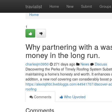
Home
travialist
Home
New
Submit
Groups
Home
1
Why partnering with a wa
money in the long run.
charlesjm3950
271 days ago
News
Discuss
Discovering the Perks of Timely Roofing System Substit
maintaining a home's honesty and worth. It enhances cu
addition, a new roof covering can considerably boost p
https://alexisjihbt.livebloggs.com/44941707/discover
roofing
Comments
Who Upvoted
Comments