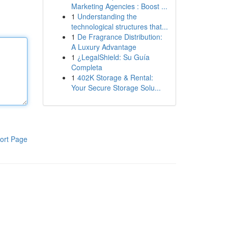
Marketing Agencies : Boost ...
1
Understanding the
technological structures that...
1
De Fragrance Distribution:
A Luxury Advantage
1
¿LegalShield: Su Guía
Completa
1
402K Storage & Rental:
Your Secure Storage Solu...
ort Page