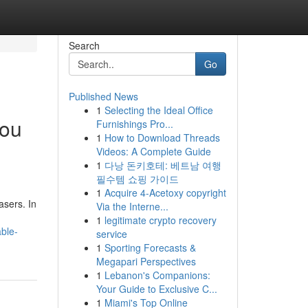
Search
Go
Published News
1
Selecting the Ideal Office
you
Furnishings Pro...
1
How to Download Threads
Videos: A Complete Guide
1
다낭 돈키호테: 베트남 여행
필수템 쇼핑 가이드
1
Acquire 4-Acetoxy copyright
asers. In
Via the Interne...
1
legitimate crypto recovery
ble-
service
1
Sporting Forecasts &
Megapari Perspectives
1
Lebanon's Companions:
Your Guide to Exclusive C...
1
Miami's Top Online